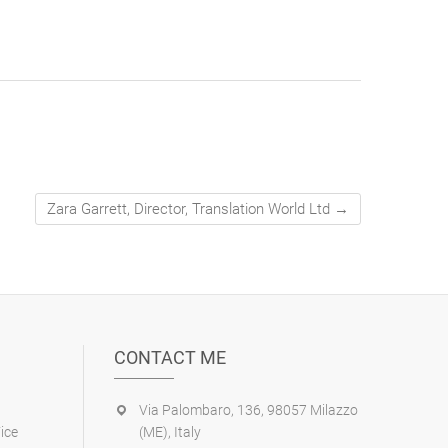
Zara Garrett, Director, Translation World Ltd
→
CONTACT ME
Via Palombaro, 136, 98057 Milazzo
ice
(ME), Italy