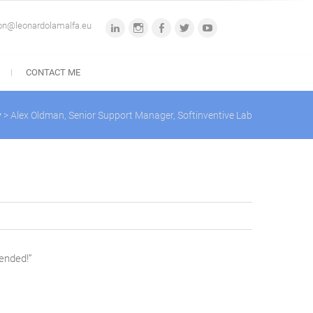
ion@leonardolamalfa.eu
linkedin
instagram
facebook
twitter
youtube
CONTACT ME
y
>
Alex Oldman, Senior Support Manager, Softinventive Lab
mended!”