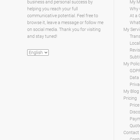
business and personal success by
My M
helping you reach your full
Why 
communicative potential. Feel free to
At a 
browse it, leave a message or follow me
What 
on social media. Thank you for visiting
My Servi
and stay tuned!
Trans
Local
Revis
Choose
Subti
a
My Polic
language
GDPR
Data 
Priva
My Blog
Pricing
Price
Disc
Paym
Quot
Contact
Conta