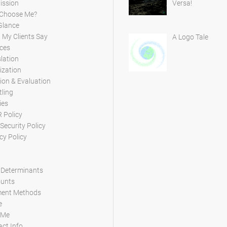
ission
Versa!
Choose Me?
Glance
My Clients Say
A Logo Tale
ces
lation
ization
ion & Evaluation
tling
ies
 Policy
Security Policy
cy Policy
 Determinants
ounts
ent Methods
e
 Me
ct Info