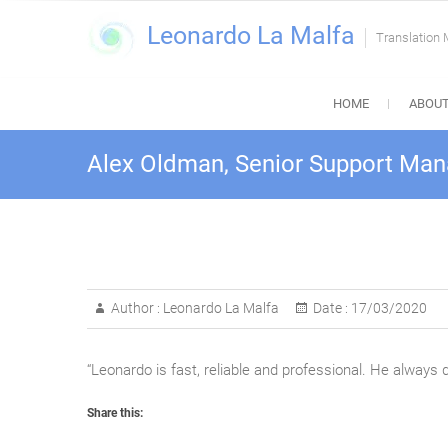
Skip
Leonardo La Malfa
to
Translation
content
HOME
ABOUT
Alex Oldman, Senior Support Mana
Author :
Leonardo La Malfa
Date :
17/03/2020
“Leonardo is fast, reliable and professional. He always
Share this: