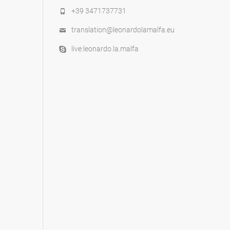
+39 3471737731
translation@leonardolamalfa.eu
live:leonardo.la.malfa