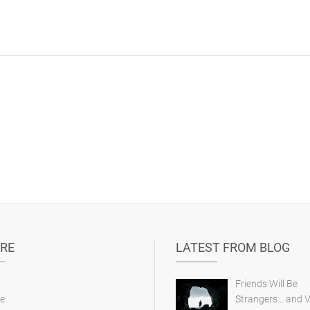
RE
LATEST FROM BLOG
Friends Will Be
e
Strangers… and V