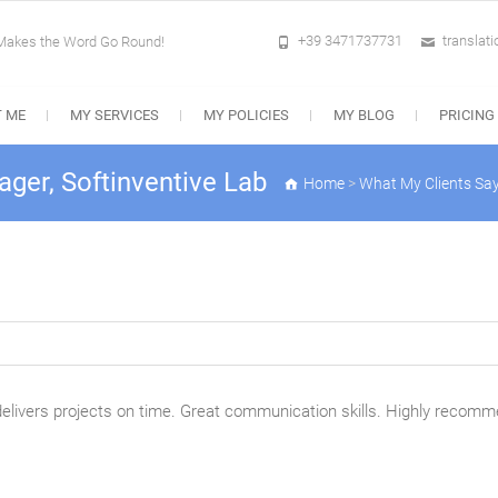
+39 3471737731
translat
 Makes the Word Go Round!
 ME
MY SERVICES
MY POLICIES
MY BLOG
PRICING
ger, Softinventive Lab
Home
>
What My Clients Sa
 delivers projects on time. Great communication skills. Highly recom