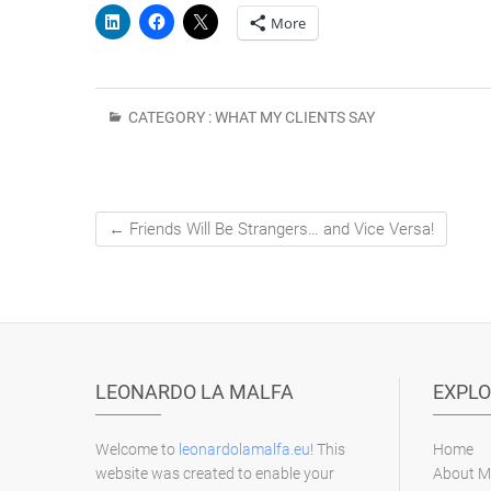
More
CATEGORY :
WHAT MY CLIENTS SAY
←
Friends Will Be Strangers… and Vice Versa!
LEONARDO LA MALFA
EXPLO
Welcome to
leonardolamalfa.eu
! This
Home
website was created to enable your
About M