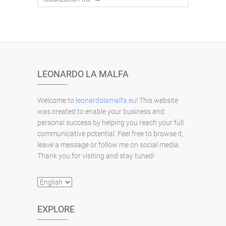
LEONARDO LA MALFA
Welcome to
leonardolamalfa.eu
! This website
was created to enable your business and
personal success by helping you reach your full
communicative potential. Feel free to browse it,
leave a message or follow me on social media.
Thank you for visiting and stay tuned!
Choose
a
language
EXPLORE