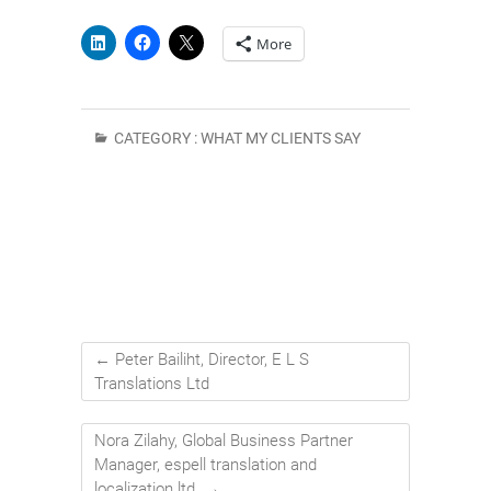
More
CATEGORY :
WHAT MY CLIENTS SAY
←
Peter Bailiht, Director, E L S
Translations Ltd
Nora Zilahy, Global Business Partner
Manager, espell translation and
localization ltd.
→