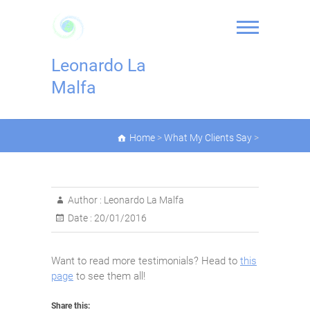
Skip
to
content
Leonardo La
Malfa
Home
>
What My Clients Say
>
Author :
Leonardo La Malfa
Date :
20/01/2016
Want to read more testimonials? Head to
this
page
to see them all!
Share this: