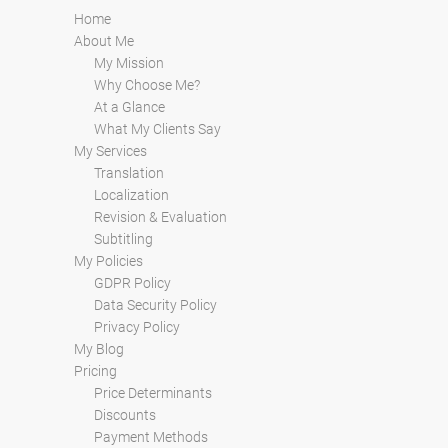
Home
About Me
My Mission
Why Choose Me?
At a Glance
What My Clients Say
My Services
Translation
Localization
Revision & Evaluation
Subtitling
My Policies
GDPR Policy
Data Security Policy
Privacy Policy
My Blog
Pricing
Price Determinants
Discounts
Payment Methods