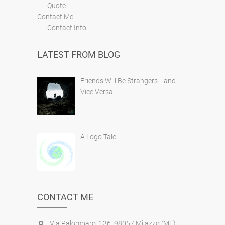
Quote
Contact Me
Contact Info
LATEST FROM BLOG
Friends Will Be Strangers… and
Vice Versa!
A Logo Tale
CONTACT ME
Via Palombaro, 136, 98057 Milazzo (ME),