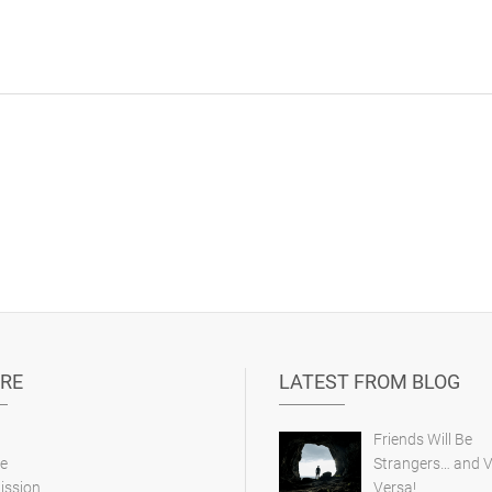
RE
LATEST FROM BLOG
Friends Will Be
e
Strangers… and V
ission
Versa!