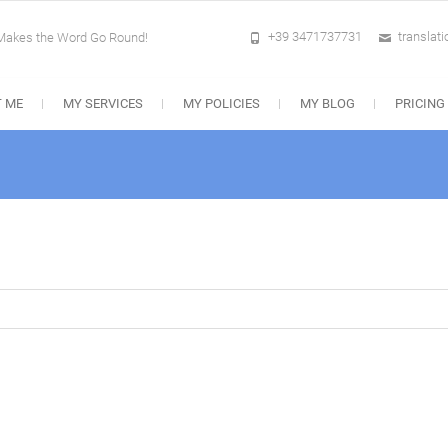
+39 3471737731
translat
 Makes the Word Go Round!
 ME
MY SERVICES
MY POLICIES
MY BLOG
PRICING