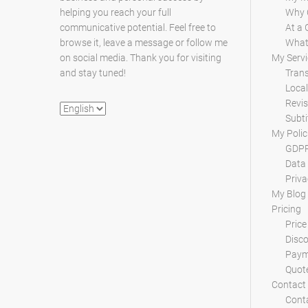
helping you reach your full
Why 
communicative potential. Feel free to
At a 
browse it, leave a message or follow me
What 
on social media. Thank you for visiting
My Servi
and stay tuned!
Trans
Local
Revis
Choose
Subti
a
My Polic
language
GDPR
Data 
Priva
My Blog
Pricing
Price
Disc
Paym
Quot
Contact
Conta