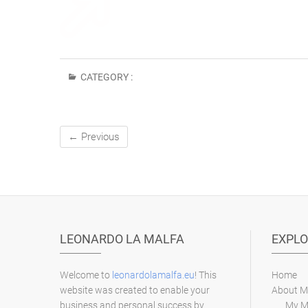
CATEGORY :
← Previous
LEONARDO LA MALFA
EXPLO
Welcome to
leonardolamalfa.eu
! This
Home
website was created to enable your
About M
business and personal success by
My M