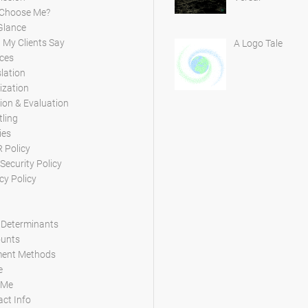
Choose Me?
Glance
My Clients Say
A Logo Tale
ces
lation
ization
ion & Evaluation
tling
ies
 Policy
Security Policy
cy Policy
 Determinants
ounts
ent Methods
e
 Me
ct Info