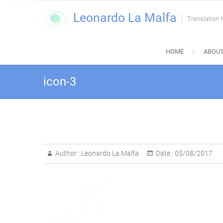
Skip
Leonardo La Malfa
to
Translation
content
HOME
ABOUT
icon-3
Author :
Leonardo La Malfa
Date :
05/08/2017