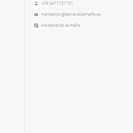
+39 3471737731
translation@leonardolamalfa.eu
live:leonardo.la.malfa