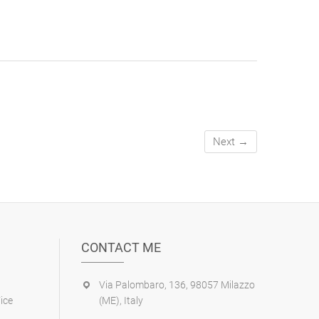
Next →
CONTACT ME
Via Palombaro, 136, 98057 Milazzo
ice
(ME), Italy