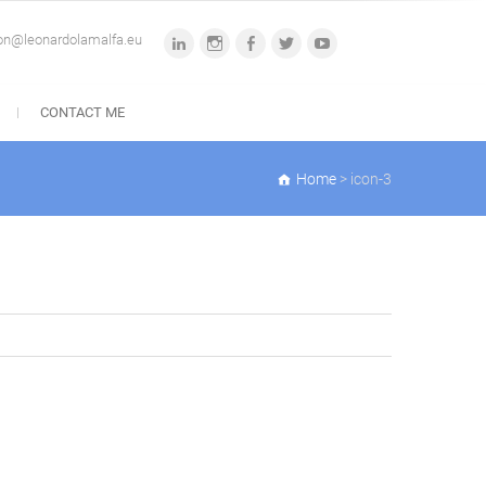
ion@leonardolamalfa.eu
linkedin
instagram
facebook
twitter
youtube
CONTACT ME
Home
>
icon-3