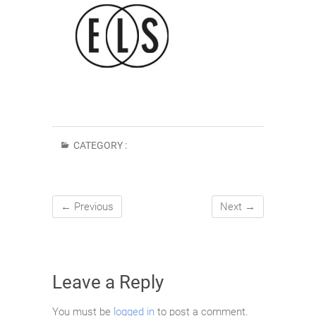
CATEGORY :
← Previous
Next →
Leave a Reply
You must be
logged in
to post a comment.