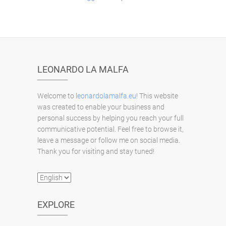
LEONARDO LA MALFA
Welcome to
leonardolamalfa.eu
! This website
was created to enable your business and
personal success by helping you reach your full
communicative potential. Feel free to browse it,
leave a message or follow me on social media.
Thank you for visiting and stay tuned!
Choose
a
language
EXPLORE