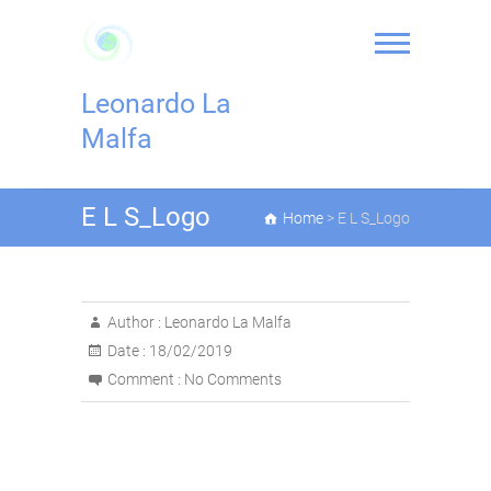
Skip
to
content
Leonardo La
Malfa
E L S_Logo
Home
>
E L S_Logo
Author :
Leonardo La Malfa
Date :
18/02/2019
Comment :
No Comments