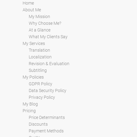
Home
About Me
My Mission
Why Choose Me?
At a Glance
What My Clients Say
My Services
Translation
Localization
Revision & Evaluation
Subtitling
My Policies
GDPR Policy
Data Security Policy
Privacy Policy
My Blog
Pricing
Price Determinants
Discounts
Payment Methods