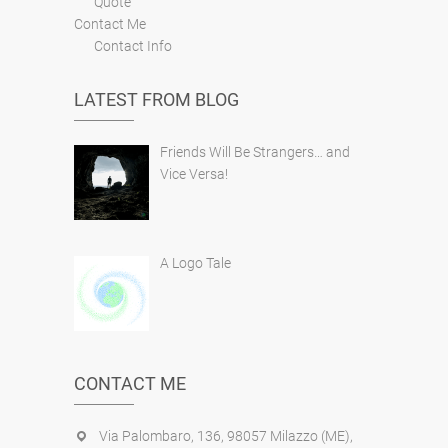
Quote
Contact Me
Contact Info
LATEST FROM BLOG
Friends Will Be Strangers… and
Vice Versa!
A Logo Tale
CONTACT ME
Via Palombaro, 136, 98057 Milazzo (ME),