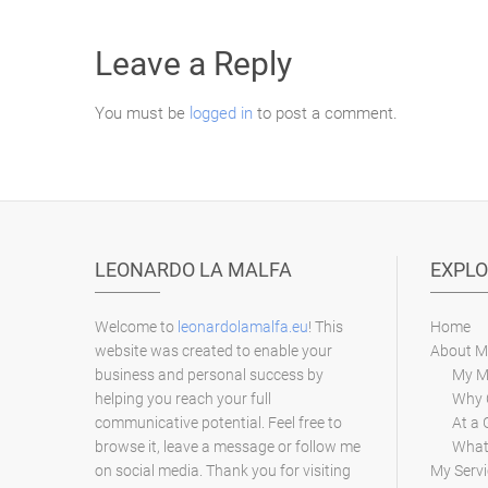
Leave a Reply
You must be
logged in
to post a comment.
LEONARDO LA MALFA
EXPLO
Welcome to
leonardolamalfa.eu
! This
Home
website was created to enable your
About M
business and personal success by
My M
helping you reach your full
Why 
communicative potential. Feel free to
At a 
browse it, leave a message or follow me
What 
on social media. Thank you for visiting
My Servi