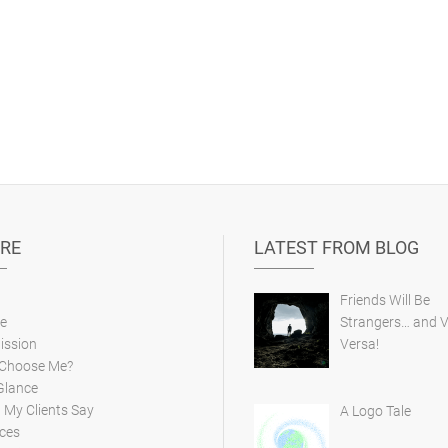
RE
LATEST FROM BLOG
Friends Will Be
e
Strangers… and V
ission
Versa!
Choose Me?
Glance
My Clients Say
A Logo Tale
ces