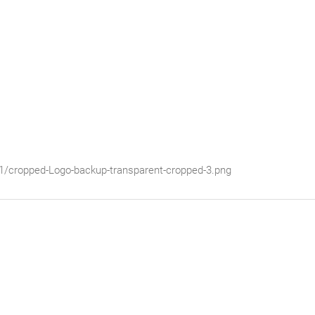
01/cropped-Logo-backup-transparent-cropped-3.png