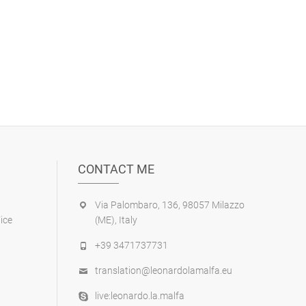
CONTACT ME
Via Palombaro, 136, 98057 Milazzo
ice
(ME), Italy
+39 3471737731
translation@leonardolamalfa.eu
live:leonardo.la.malfa