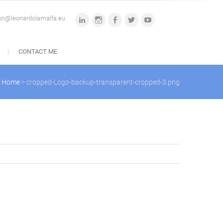
ion@leonardolamalfa.eu
linkedin
instagram
facebook
twitter
youtube
CONTACT ME
Home
>
cropped-Logo-backup-transparent-cropped-3.png