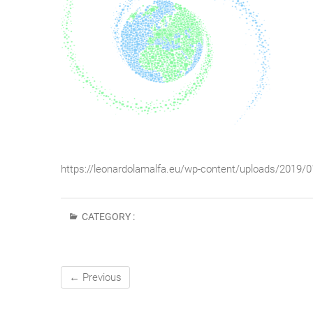
https://leonardolamalfa.eu/wp-content/uploads/2019/
CATEGORY :
← Previous