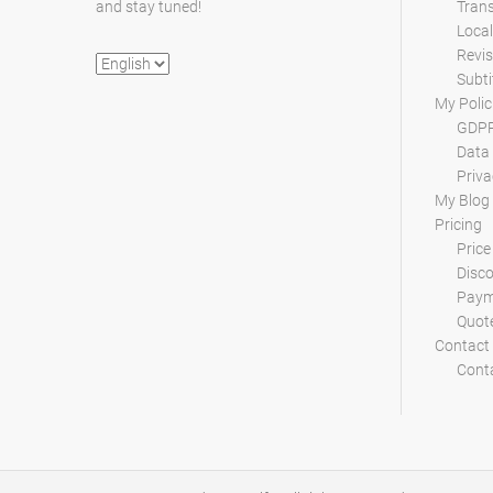
and stay tuned!
Trans
Local
Revis
Choose
Subti
a
My Polic
language
GDPR
Data 
Priva
My Blog
Pricing
Price
Disc
Paym
Quot
Contact
Conta