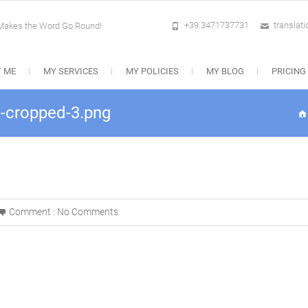
+39 3471737731
translat
 Makes the Word Go Round!
 ME
MY SERVICES
MY POLICIES
MY BLOG
PRICING
-cropped-3.png
Comment :
No Comments