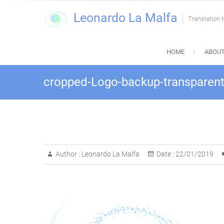
Skip
Leonardo La Malfa
to
Translation
content
HOME
ABOUT
cropped-Logo-backup-transparent
Author :
Leonardo La Malfa
Date :
22/01/2019