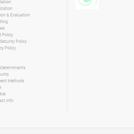
lation
ization
ion & Evaluation
tling
ies
 Policy
Security Policy
cy Policy
 Determinants
ounts
ent Methods
e
 Me
ct Info